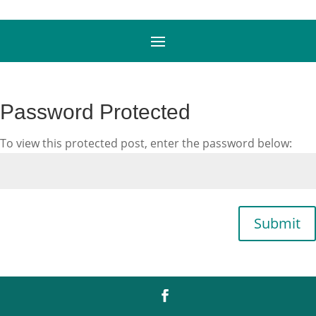
Password Protected
To view this protected post, enter the password below:
Submit