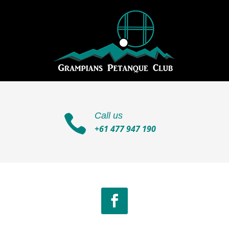
Call us

+61 477 947 190