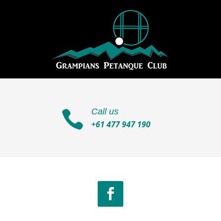
Call us

+61 477 947 190