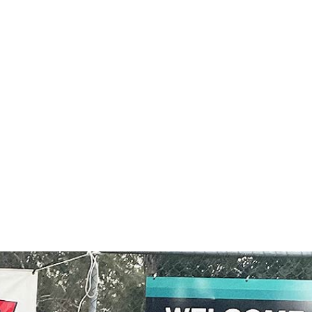
MORE ABOUT OUR EVENTS