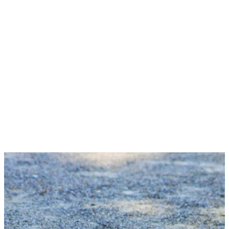
MORE ABOUT US