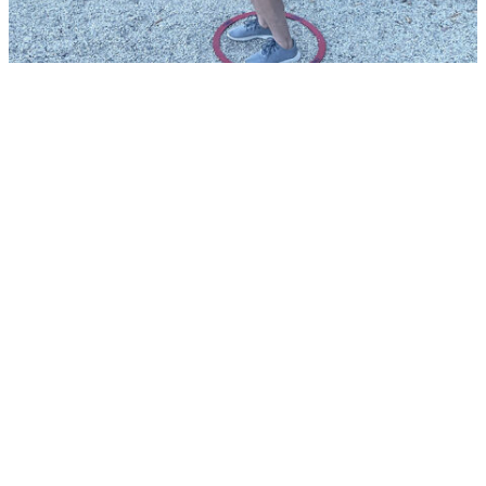
Tournaments &
Events
+61 477 947 190