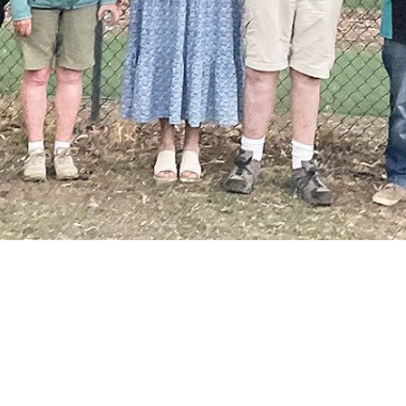
Membership